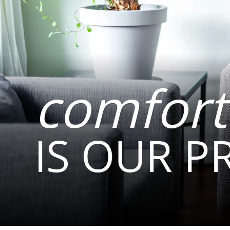
comfort
IS OUR P