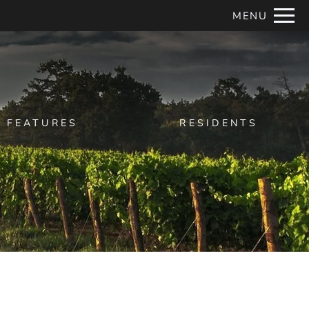
Remove this option from view
MENU
 HERE TO VIEW.
FEATURES
RESIDENTS