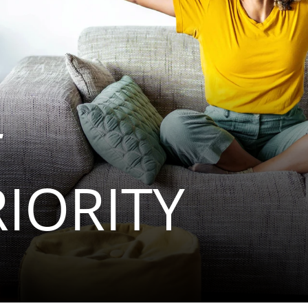
RIORITY