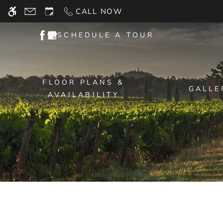
Skip
CALL NOW
WE HAVE AN OPTIMIZED WEB ACCESSIB
to
main
SCHEDULE A TOUR
content
FLOOR PLANS &
GALLE
AVAILABILITY