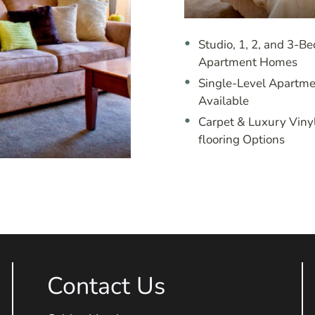
Studio, 1, 2, and 3-B
Apartment Homes
Single-Level Apartme
Available
Carpet & Luxury Viny
flooring Options
Contact Us