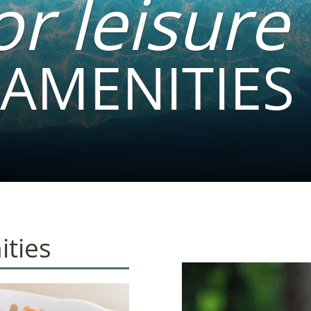
or leisure
AMENITIES
ties