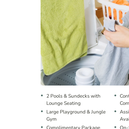
2 Pools & Sundecks with
Cont
Lounge Seating
Com
Large Playground & Jungle
Ass
Gym
Ava
Complimentary Package
On-