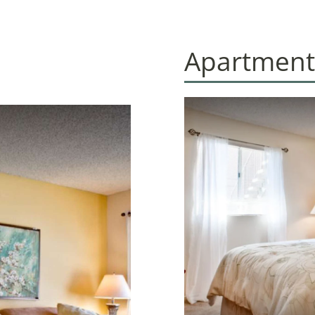
Apartment