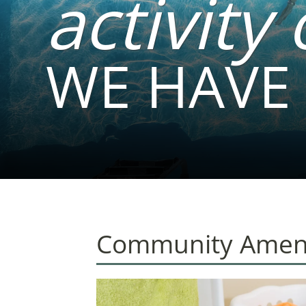
activity 
WE HAVE 
Community Ameni