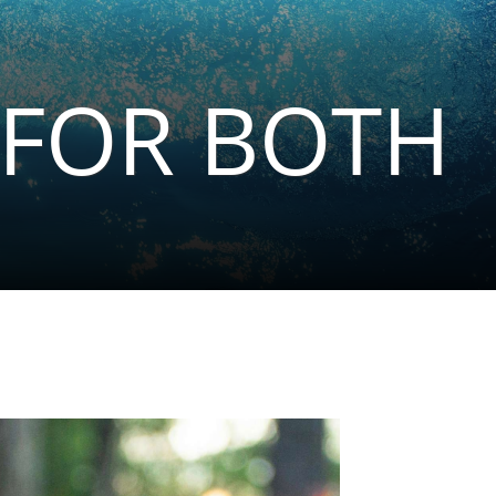
 FOR BOTH