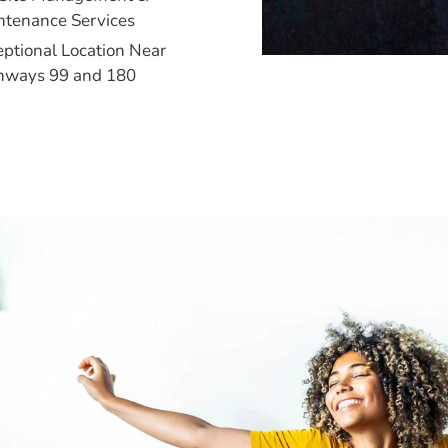
ntenance Services
ptional Location Near
hways 99 and 180