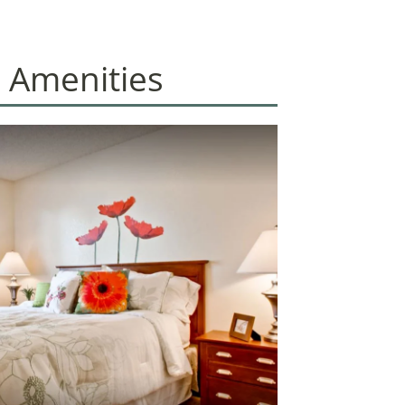
 Amenities