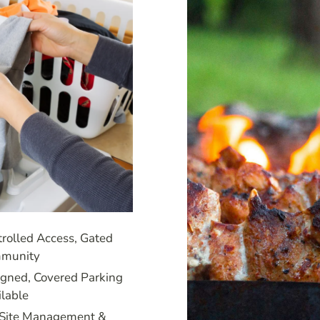
rolled Access, Gated
munity
igned, Covered Parking
ilable
Site Management &