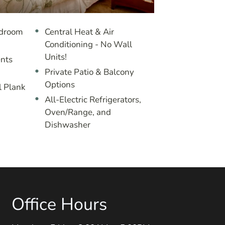
edroom
Central Heat & Air
Conditioning - No Wall
Units!
nts
Private Patio & Balcony
Options
l Plank
All-Electric Refrigerators,
Oven/Range, and
Dishwasher
Office Hours