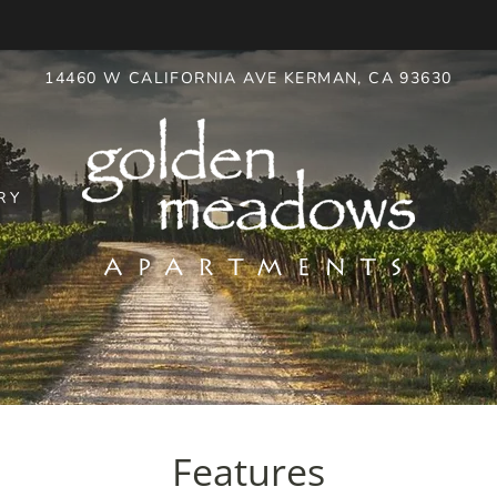
LE VERSION OF THIS SITE AVAILABLE. CLICK
14460 W CALIFORNIA AVE KERMAN, CA 93630
RY
Features