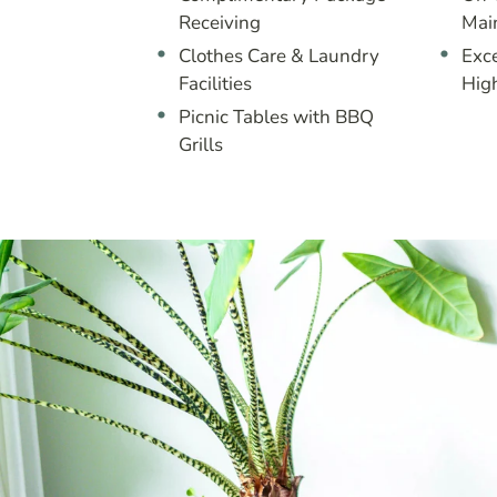
Receiving
Mai
Clothes Care & Laundry
Exce
Facilities
Hig
Picnic Tables with BBQ
Grills